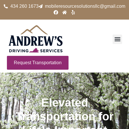
434 260 1673
mobileresourcesolutionsllc@gmail.com
Request Transportation
Elevated
Transportation for