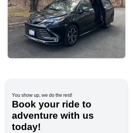
You show up, we do the rest!
Book your ride to
adventure with us
today!