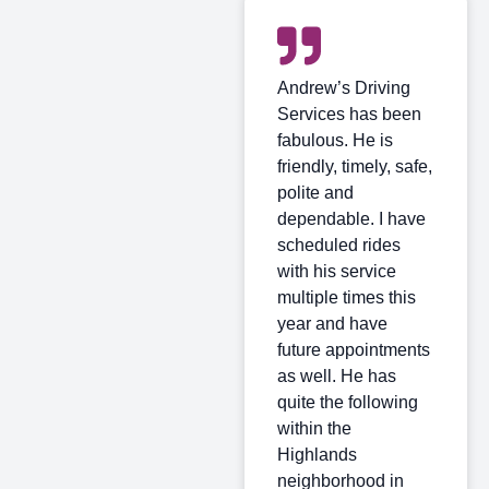
Andrew’s Driving
Services has been
fabulous. He is
friendly, timely, safe,
polite and
dependable. I have
scheduled rides
with his service
multiple times this
year and have
future appointments
as well. He has
quite the following
within the
Highlands
neighborhood in