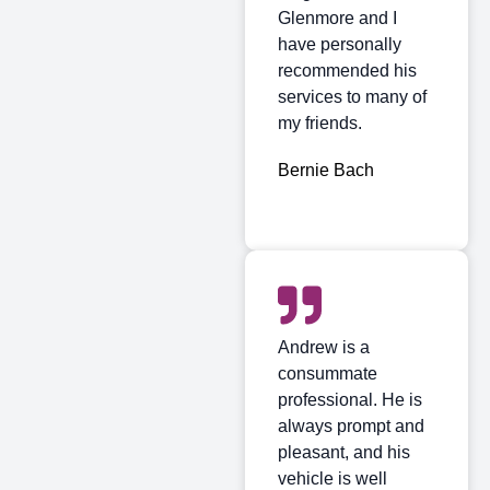
Glenmore and I
have personally
recommended his
services to many of
my friends.
Bernie Bach
Andrew is a
consummate
professional. He is
always prompt and
pleasant, and his
vehicle is well