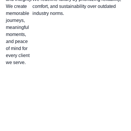
We create
comfort, and sustainability over outdated
memorable
industry norms.
journeys,
meaningful
moments,
and peace
of mind for
every client
we serve.