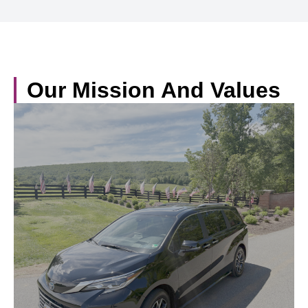
Our Mission And Values