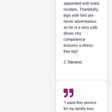
appointed with extra
niceties. Thankfully,
trips with him are
never adventurous
as he is a very safe
driver. His
competence
ensures a stress-
free trip!
J. Stevens
“I used this service
for my family tour,