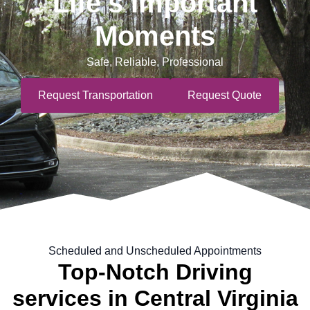
Life's Important
Moments
Safe, Reliable, Professional
Request Transportation
Request Quote
Scheduled and Unscheduled Appointments
Top-Notch Driving
services in Central Virginia