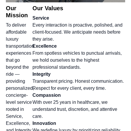
Our
Our Values
Mission
Service
To deliver
Every interaction is proactive, polished, and
affordable
client-focused. We anticipate needs before
luxury
they arise.
transportation
Excellence
experiences
From spotless vehicles to punctual arrivals,
that go
we hold ourselves to the highest
beyond the
professional standards.
ride —
Integrity
providing
Transparent pricing. Honest communication.
personalized,
Respect for every client, every time.
concierge-
Compassion
level service
With over 25 years in healthcare, we
rooted in
understand trust, discretion, and attentive
Service,
care.
Excellence,
Innovation
and Integrity.
We redefine luxury by prioritizing reliability,