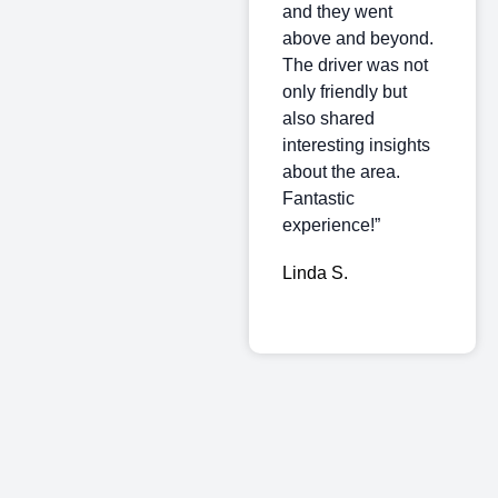
and they went
above and beyond.
The driver was not
only friendly but
also shared
interesting insights
about the area.
Fantastic
experience!”
Linda S.