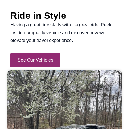
Ride in Style
Having a great ride starts with... a great ride. Peek
inside our quality vehicle and discover how we
elevate your travel experience.
See Our Vehicles