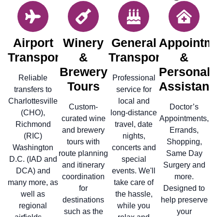
Airport
Winery
General
Appointm
Transportation
&
Transportation
&
Brewery
Personal
Reliable
Professional
Tours
Assistanc
transfers to
service for
Charlottesville
local and
Custom-
Doctor’s
(CHO),
long-distance
curated wine
Appointments,
Richmond
travel, date
and brewery
Errands,
(RIC)
nights,
tours with
Shopping,
Washington
concerts and
route planning
Same Day
D.C. (IAD and
special
and itinerary
Surgery and
DCA) and
events. We'll
coordination
more.
many more, as
take care of
for
Designed to
well as
the hassle,
destinations
help preserve
regional
while you
such as the
your