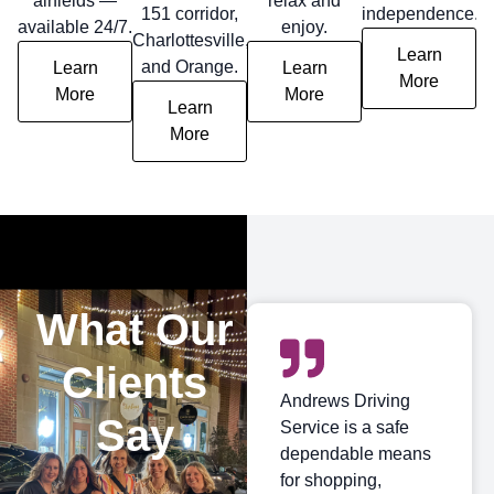
airfields —
relax and
151 corridor,
independence.
available 24/7.
enjoy.
Charlottesville,
Learn
and Orange.
Learn
Learn
More
More
More
Learn
More
What Our
Clients
Andrews Driving
Say
Service is a safe
dependable means
for shopping,