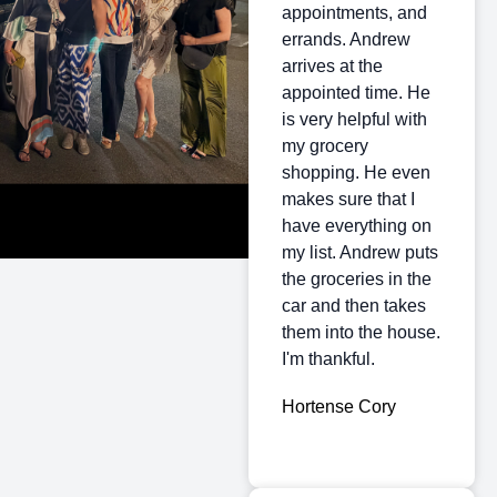
appointments, and
errands. Andrew
arrives at the
appointed time. He
is very helpful with
my grocery
shopping. He even
makes sure that I
have everything on
my list. Andrew puts
the groceries in the
car and then takes
them into the house.
I'm thankful.
Hortense Cory