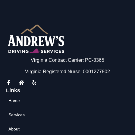
Virginia Contract Carrier: PC-3365
Virginia Registered Nurse: 0001277802
Links
Home
Services
About