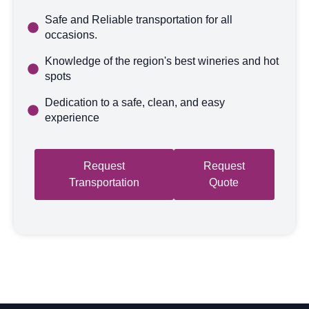
Safe and Reliable transportation for all
occasions.
Knowledge of the region's best wineries and hot
spots
Dedication to a safe, clean, and easy
experience
Request
Request
Transportation
Quote