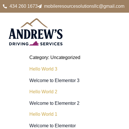
434 260 1673
mobileresourcesolutionsllc@gmail.com
Category:
Uncategorized
Hello World 3
Welcome to Elementor 3
Hello World 2
Welcome to Elementor 2
Hello World 1
Welcome to Elementor