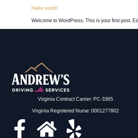
Hello world!
Welcome to WordPress. This is your first post. Edit 
Virginia Contract Carrier: PC-3365
Virginia Registered Nurse: 0001277802