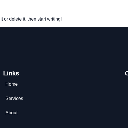
or delete it, then start writing!
Links
Home
Services
About