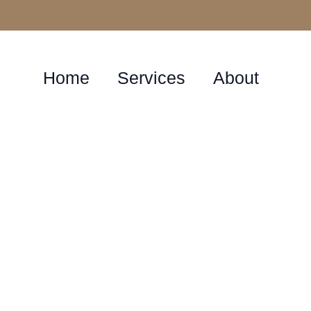
Home
Services
About