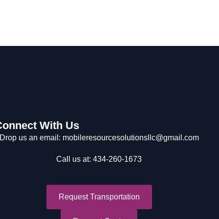
Connect With Us
Drop us an email: mobileresourcesolutionsllc@gmail.com
Call us at: 434-260-1673
Request Transportation