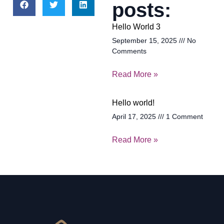
posts:
Hello World 3
September 15, 2025
No
Comments
Read More »
Hello world!
April 17, 2025
1 Comment
Read More »