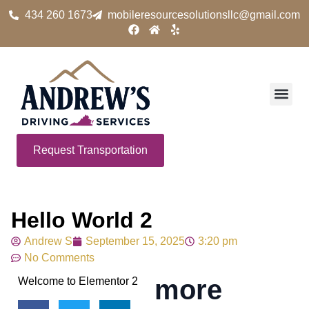
434 260 1673
mobileresourcesolutionsllc@gmail.com
Request Transportation
Hello World 2
Andrew S
September 15, 2025
3:20 pm
No Comments
more
Welcome to Elementor 2