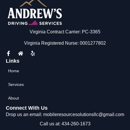
Virginia Contract Carrier: PC-3365
Virginia Registered Nurse: 0001277802
Links
Home
Services
About
Connect With Us
Drop us an email: mobileresourcesolutionsllc@gmail.com
Call us at: 434-260-1673